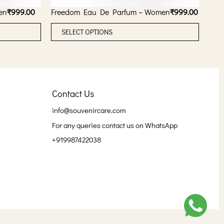
en
₹
999.00
Freedom Eau De Parfum – Women
₹
999.00
T
T
SELECT OPTIONS
h
h
i
i
s
s
p
p
Contact Us
r
r
o
o
info@souvenircare.com
d
d
For any queries contact us on WhatsApp
u
u
+919987422038
c
c
t
t
h
h
a
a
s
s
m
m
u
u