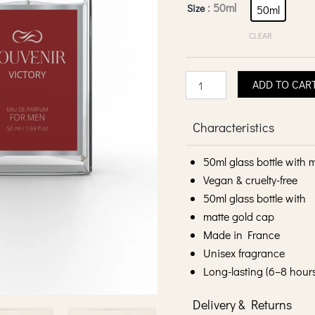
Victory
: 50ml
Size
50ml
Eau
De
CLEAR
Parfum
-
Men
ADD TO CAR
quantity
Characteristics
50ml glass bottle with 
Vegan & cruelty-free
50ml glass bottle with
matte gold cap
Made in France
Unisex fragrance
Long-lasting (6–8 hour
Delivery & Returns