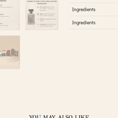
Ingredients
Ingredients
YOU MAY ALSO LIKE