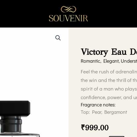
Victory Eau 
Romantic, Elegant, Underst
Feel the rush of adrenali
the win and the thrill of 
spirit of a man who plays
confidence, power, and 
Fragrance notes:
Top: Pear, Bergamont
₹
999.00