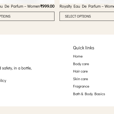
au De Parfum – Women
₹
999.00
Royalty Eau De Parfum – Wom
T
PTIONS
SELECT OPTIONS
h
i
s
p
Quick links
r
o
Home
d
Body care
u
afety, in a bottle,
Hair care
c
Skin care
licy
t
Fragrance
h
Bath & Body Basics
a
s
m
u