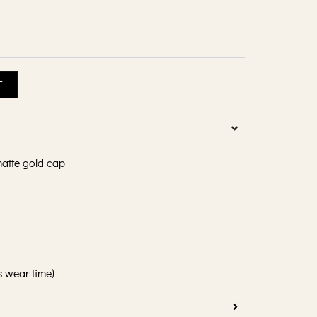
T
matte gold cap
s wear time)