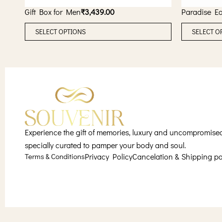
Gift Box for Men
₹
3,439.00
Paradise E
T
SELECT OPTIONS
SELECT O
h
i
s
p
r
o
d
u
Experience the gift of memories, luxury and uncompromised s
c
specially curated to pamper your body and soul.
Terms & Conditions
Privacy Policy
Cancelation & Shipping po
t
h
a
s
m
u