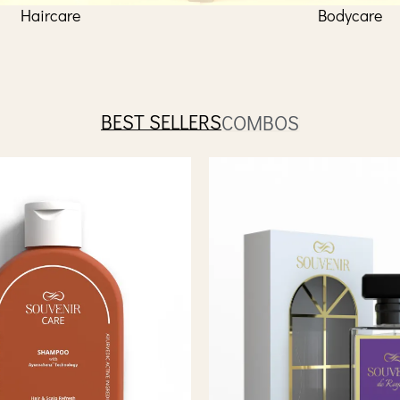
Haircare
Bodycare
BEST SELLERS
COMBOS