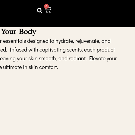
0
Cart
 Your Body
 essentials designed to hydrate, rejuvenate, and
hed. Infused with captivating scents, each product
 leaving your skin smooth, and radiant. Elevate your
e ultimate in skin comfort.