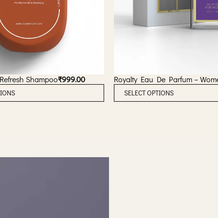
 Refresh Shampoo
₹
999.00
Royalty Eau De Parfum – Wom
T
TIONS
SELECT OPTIONS
h
i
s
p
r
o
d
u
c
t