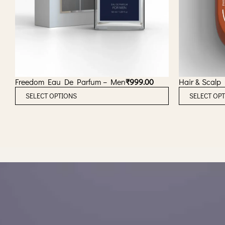
Freedom Eau De Parfum – Men
₹
999.00
Hair & Scalp
T
SELECT OPTIONS
SELECT OP
h
i
s
p
r
o
d
u
c
t