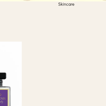
Skincare