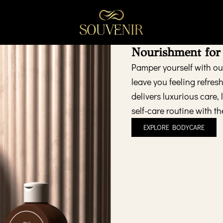
Nourishment for
Pamper yourself with our
leave you feeling refres
delivers luxurious care,
self-care routine with th
EXPLORE BODYCARE