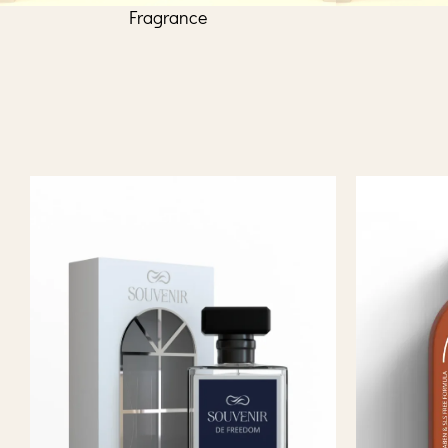
Fragrance